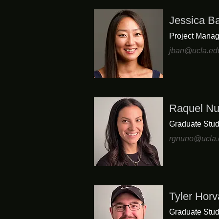
Jessica B
Project Manag
jban@ucla.ed
Raquel N
Graduate Stud
rgnuno@ucla.
Tyler Horv
Graduate Stud