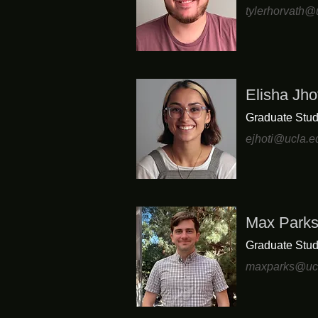
tylerhorvath@
Elisha Jho
Graduate Stud
ejhoti@ucla.e
Max Park
Graduate Stud
maxparks@uc