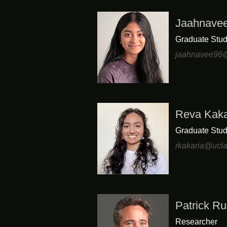
Jaahnave
Graduate Stud
jaahnavee96@
Reva Kaka
Graduate Stud
rkakaria@ucl
Patrick Ru
Researcher