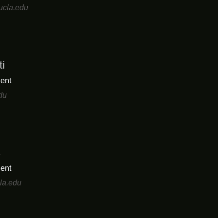
ucla.edu
ti
ent
du
s
ent
la.edu