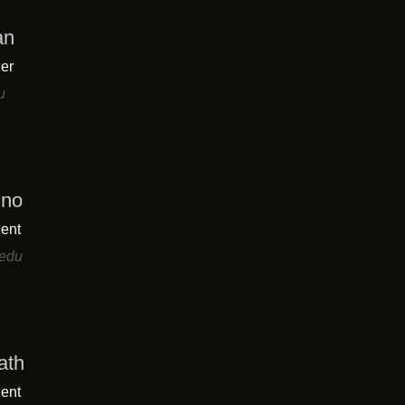
an
er
u
uno
ent
edu
ath
ent