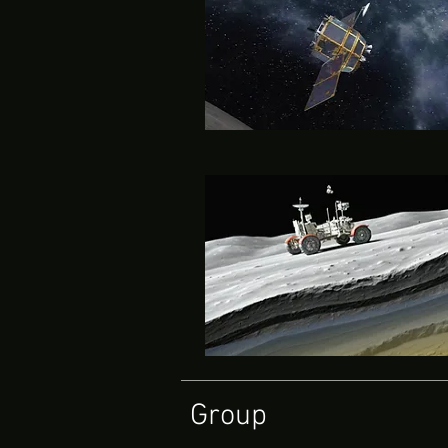
Group