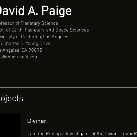
avid A. Paige
ofessor of Planetary Science
pt. of Earth, Planetary, and Space Sciences
versity of California, Los Angeles
5 Charles E. Young Drive
s Angeles, CA 90095
p@moon.ucla.edu
ojects
Diviner
I am the Principal Investigator of the Diviner Lunar