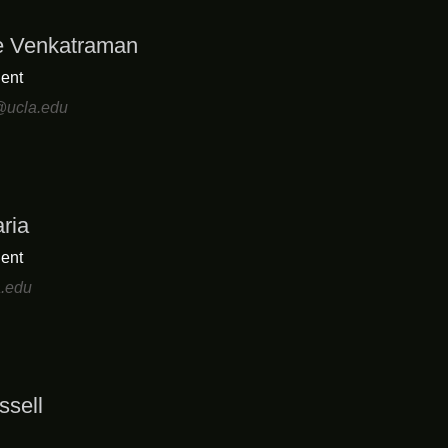
e Venkatraman
ent
ucla.edu
ria
ent
a.edu
ssell