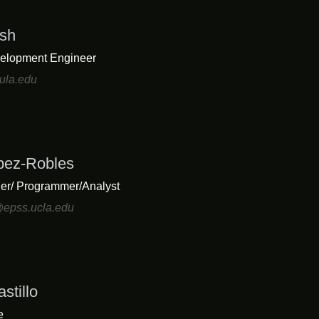
sh
elopment Engineer
ula.edu
opez-Robles
er/ Programmer/Analyst
@epss.ucla.edu
stillo
e