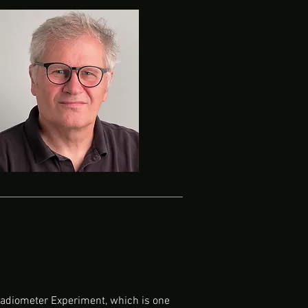
 Radiometer Experiment, which is one