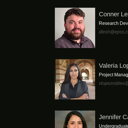
Conner Le
Research Dev
dlesh@epss.c
Valeria L
Project Manag
vlopezrobles
Jennifer Ca
Undergraduat