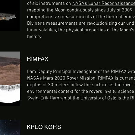
of six instruments on
NASA's Lunar Reconnaissance 
mapping the Moon continuously since July of 2009, 
comprehensive measurements of the thermal emissi
Diviner's measurements are revolutionizing our unde
lunar volatiles, the physical properties of the Moon's
history.
RIMFAX
I am Deputy Principal Investigator of the RIMFAX G
NASA's Mars 2020 Rover
Mission. RIMFAX is current
depths of 20 meters below the surface as the rover d
environmental context for the rovers in-situ scienc
Svein-Erik Hamran
of the University of Oslo is the R
KPLO KGRS