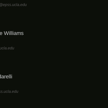
ll@epss.ucla.edu
e Williams
ucla.edu
arelli
s.ucla.edu