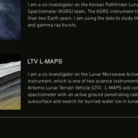
I am a co-investigator on the Korean Pathfinder Lu
Spectrometer (KGRS) team. The KGRS instrument h
than two Earth years. I am using the data to study th
and gamma ray bursts.
LTV L-MAPS
I am a co-investigator on the Lunar Microwave Acti
instrument, which is one of two science instrument
Artemis Lunar Terrain Vehicle (LTV). L-MAPS will c
spectrometer with an active ground penetrating rada
subsurface and search for burried water ice in luna