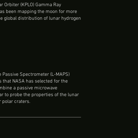
nar Orbiter (KPLO) Gamma Ray
as been mapping the moon for more
e global distribution of lunar hydrogen
ve Passive Spectrometer (L-MAPS)
s that NASA has selected for the
ombine a passive microwave
r to probe the properties of the lunar
r polar craters.