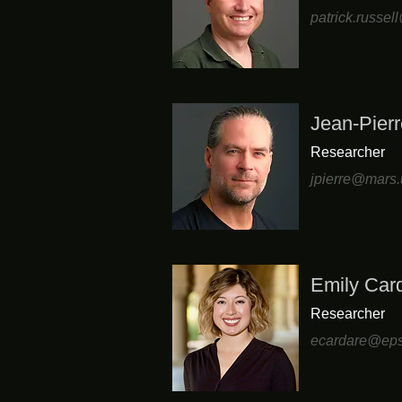
patrick.russe
Jean-Pierr
Researcher
jpierre@mars.
Emily Card
Researcher
ecardare@eps