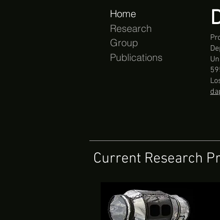
D
Home
Research
Pr
Group
De
Publications
Uni
59
Lo
da
Current Research Pr