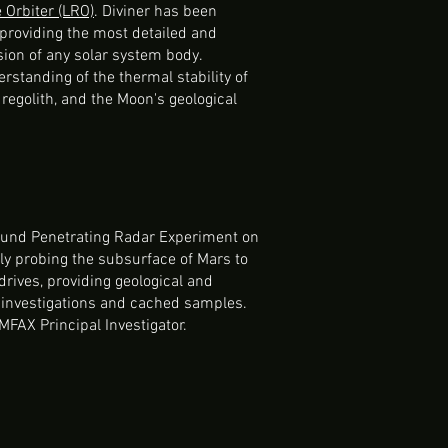
Orbiter (LRO)
. Diviner has been
providing the most detailed and
on of any solar system body.
rstanding of the thermal stability of
 regolith, and the Moon's geological
round Penetrating Radar Experiment on
ly probing the subsurface of Mars to
rives, providing geological and
e investigations and cached samples.
IMFAX Principal Investigator.